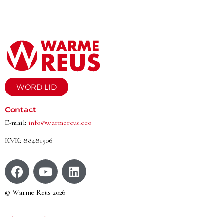
WORD LID
Contact
E-mail:
info@warmereus.eco
KVK: 88481506
© Warme Reus 2026