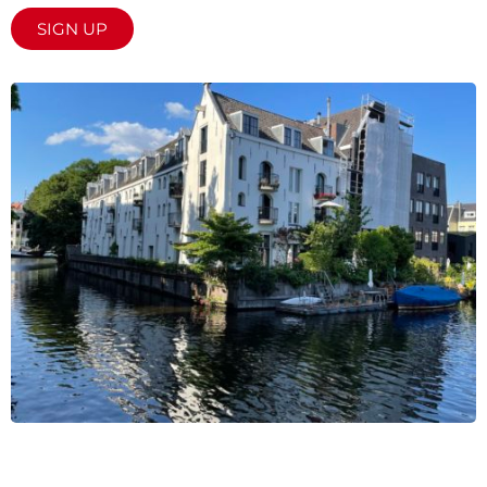
SIGN UP