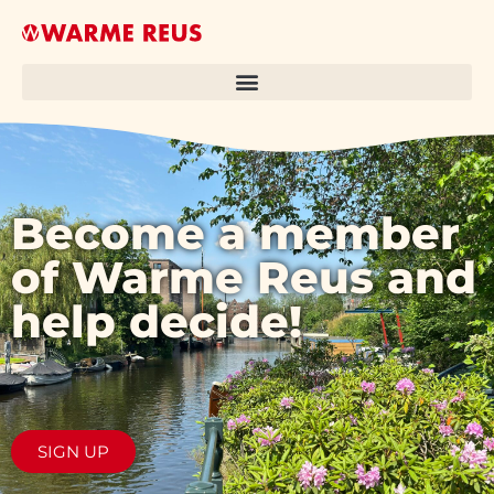
Become a member
of Warme Reus and
help decide!
SIGN UP