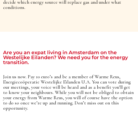
decide which energy source will replace gas and under what
conditions.​
Are you an expat living in Amsterdam on the
Westelijke Eilanden? We need you for the energy
transition.
Join us now. Pay 10 euro’s and be a member of Warme Reus,
Energiecoöperatie Westelijke Eilanden U.A. You can vote during
our meetings, your voice will be heard and as a benefit you’ll get
to know your neighbours. While you will not be obliged to obtain
your energy from Warme Reus, you will of course have the option
to do so once we’re up and running. Don’t miss out on this
opportunity.