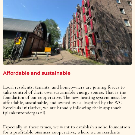
Affordable and sustainable
Local residents, tenants, and homeowners are joining forces to
take control of their own sustainable energy source. That is the
foundation of our cooperative. The new heating system must be
affordable, sustainable, and owned by us. Inspired by the WG
Ketelhuis initiative, we are broadly following their approach
(plankenzondergas.nl).
Especially in these times, we want to establish a solid foundation
for a profitable business cooperative, where we as residents