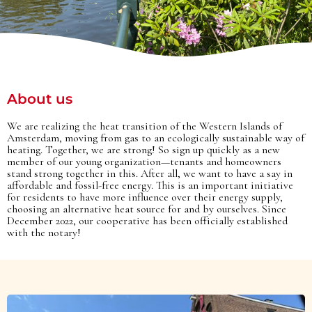
About us
We are realizing the heat transition of the Western Islands of
Amsterdam, moving from gas to an ecologically sustainable way of
heating. Together, we are strong! So sign up quickly as a new
member of our young organization—tenants and homeowners
stand strong together in this. After all, we want to have a say in
affordable and fossil-free energy. This is an important initiative
for residents to have more influence over their energy supply,
choosing an alternative heat source for and by ourselves. Since
December 2022, our cooperative has been officially established
with the notary!